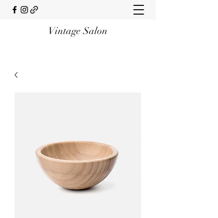
Vintage Salon