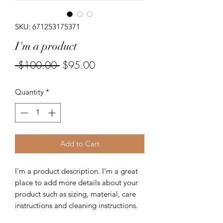
SKU: 671253175371
I'm a product
Regular
Sale
 $100.00 
$95.00
Price
Price
Quantity
*
Add to Cart
I'm a product description. I'm a great 
place to add more details about your 
product such as sizing, material, care 
instructions and cleaning instructions.