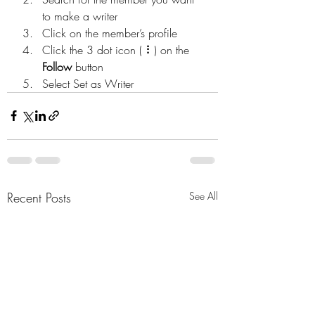
to make a writer
Click on the member’s profile
Click the 3 dot icon ( ⠇) on the 
Follow
 button
Select Set as Writer
Recent Posts
See All