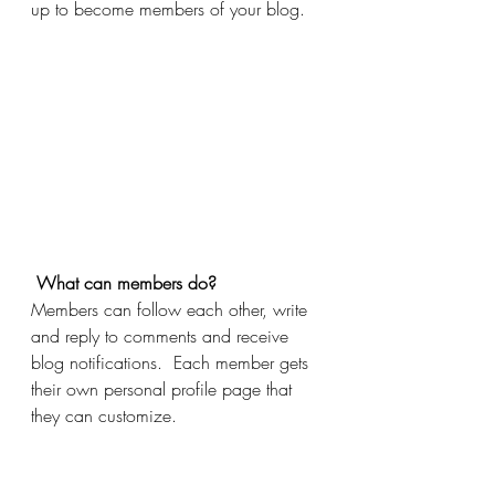
up to become members of your blog.
What can members do? 
Members can follow each other, write 
and reply to comments and receive 
blog notifications.  Each member gets 
their own personal profile page that 
they can customize. 