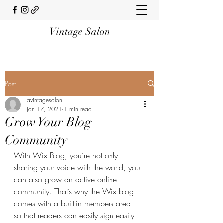
Vintage Salon
Post
avintagesalon
Jan 17, 2021
1 min read
Grow Your Blog
Community
With Wix Blog, you’re not only 
sharing your voice with the world, you 
can also grow an active online 
community. That’s why the Wix blog 
comes with a built-in members area - 
so that readers can easily sign easily 