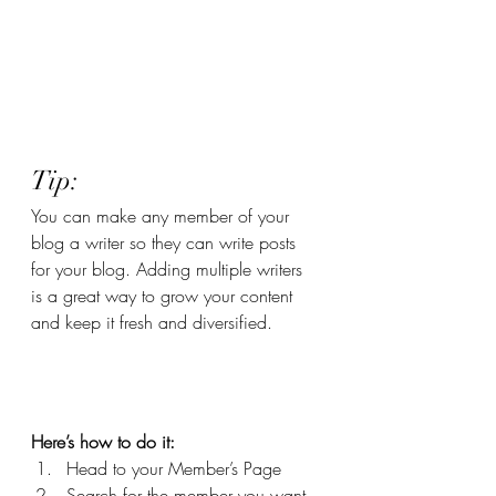
Tip: 
You can make any member of your 
blog a writer so they can write posts 
for your blog. Adding multiple writers 
is a great way to grow your content 
and keep it fresh and diversified. 
Here’s how to do it:
Head to your Member’s Page
Search for the member you want 