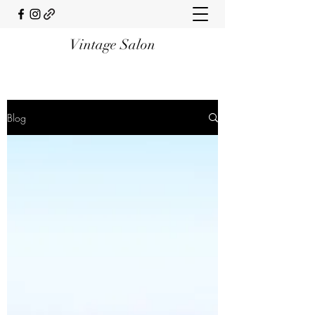
Vintage Salon
Blog